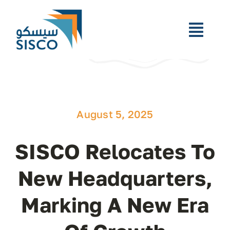
Skip
to
content
Toggl
Navig
Home
Who We Are
August 5, 2025
What We Do
SISCO Relocates To
Newsroom
New Headquarters,
Marking A New Era
Careers