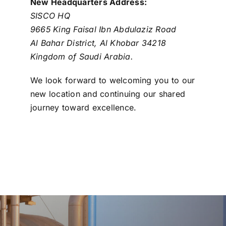
New Headquarters Address:
SISCO HQ
9665 King Faisal Ibn Abdulaziz Road
Al Bahar District, Al Khobar 34218
Kingdom of Saudi Arabia.
We look forward to welcoming you to our
new location and continuing our shared
journey toward excellence.