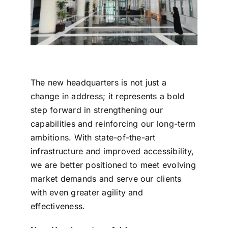
The new headquarters is not just a
change in address; it represents a bold
step forward in strengthening our
capabilities and reinforcing our long-term
ambitions. With state-of-the-art
infrastructure and improved accessibility,
we are better positioned to meet evolving
market demands and serve our clients
with even greater agility and
effectiveness.