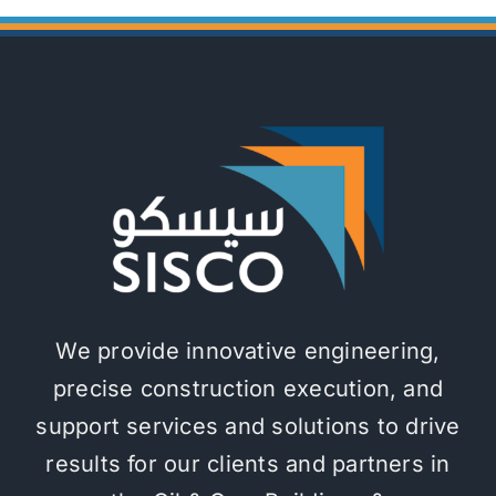
We provide innovative engineering,
precise construction execution, and
support services and solutions to drive
results for our clients and partners in