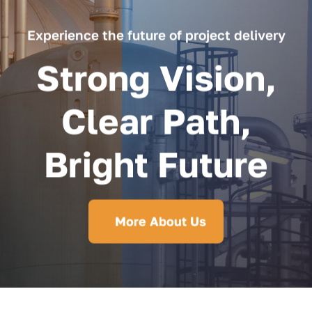
Experience the future of project delivery
Strong Vision,
Clear Path,
Bright Future
More About Us