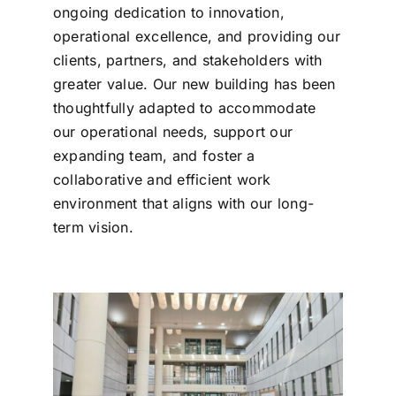
ongoing dedication to innovation,
operational excellence, and providing our
clients, partners, and stakeholders with
greater value. Our new building has been
thoughtfully adapted to accommodate
our operational needs, support our
expanding team, and foster a
collaborative and efficient work
environment that aligns with our long-
term vision.