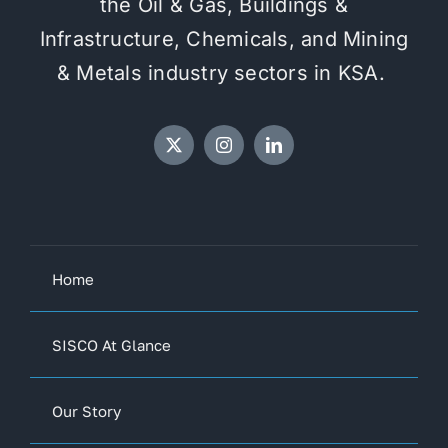
the Oil & Gas, Buildings &
Infrastructure, Chemicals, and Mining
& Metals industry sectors in KSA.
Home
SISCO At Glance
Our Story