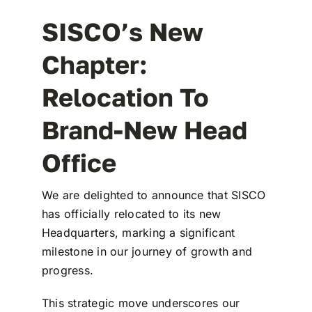
SISCO’s New
Chapter:
Relocation To
Brand-New Head
Office
We are delighted to announce that SISCO
has officially relocated to its new
Headquarters, marking a significant
milestone in our journey of growth and
progress.
This strategic move underscores our